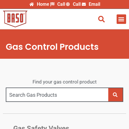
Skip
Home
Call
Call
Email
to
content
Find
Gas Control Products
Find your gas control product
Gas Safety Valves