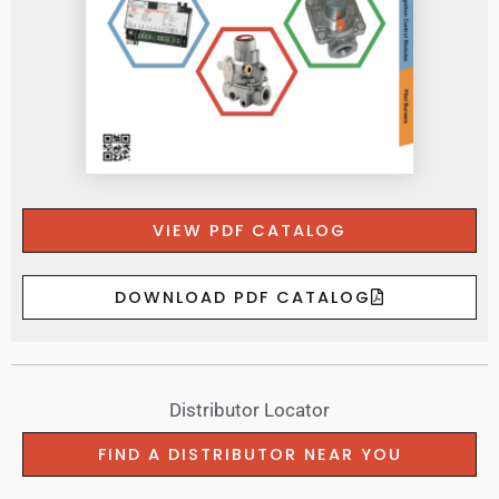
VIEW PDF CATALOG
DOWNLOAD PDF CATALOG
Distributor Locator
FIND A DISTRIBUTOR NEAR YOU