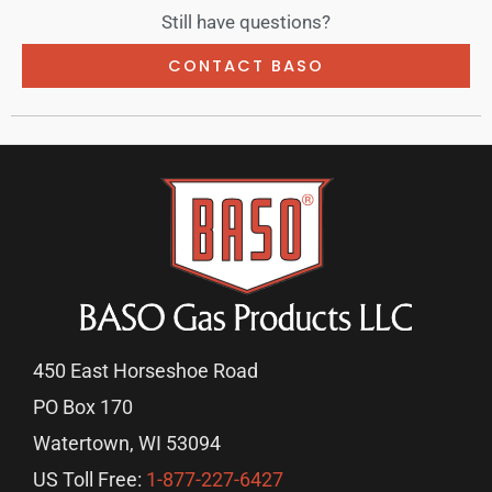
Still have questions?
CONTACT BASO
450 East Horseshoe Road
PO Box 170
Watertown, WI 53094
US Toll Free:
1-877-227-6427