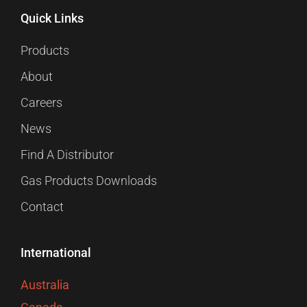
Quick Links
Products
About
Careers
News
Find A Distributor
Gas Products Downloads
Contact
International
Australia