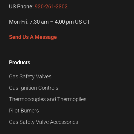
US Phone:
920-261-2302
Mon-Fri: 7:30 am – 4:00 pm US CT
Send Us A Message
Products
Gas Safety Valves
Gas Ignition Controls
Thermocouples and Thermopiles
Pilot Burners
Gas Safety Valve Accessories