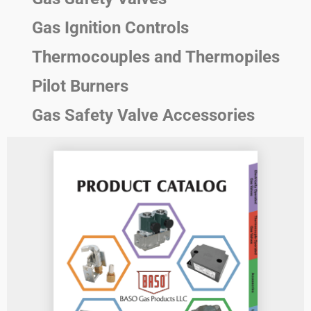
Gas Ignition Controls
Thermocouples and Thermopiles
Pilot Burners
Gas Safety Valve Accessories