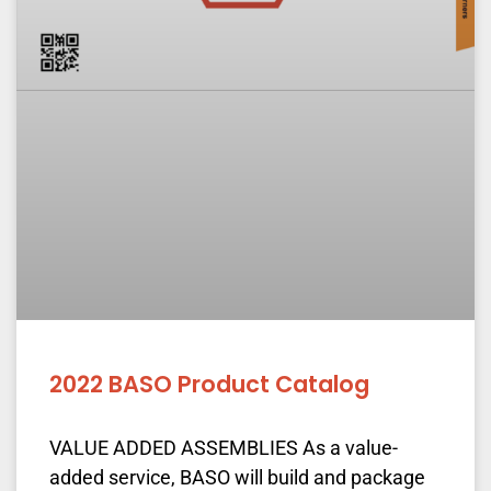
2022 BASO Product Catalog
VALUE ADDED ASSEMBLIES As a value-
added service, BASO will build and package