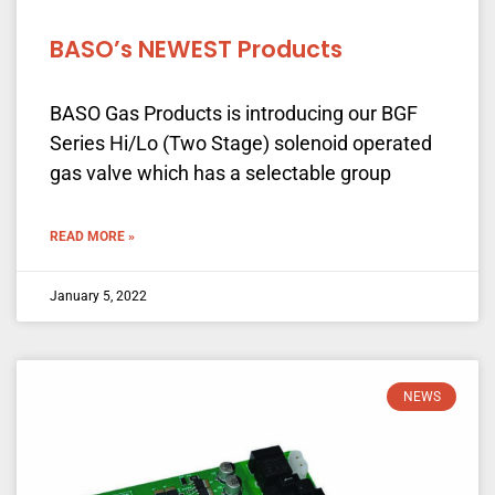
BASO’s NEWEST Products
BASO Gas Products is introducing our BGF
Series Hi/Lo (Two Stage) solenoid operated
gas valve which has a selectable group
READ MORE »
January 5, 2022
NEWS