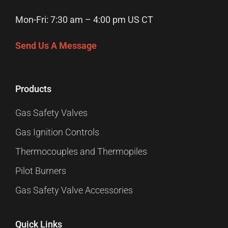
Mon-Fri: 7:30 am – 4:00 pm US CT
Send Us A Message
Products
Gas Safety Valves
Gas Ignition Controls
Thermocouples and Thermopiles
Pilot Burners
Gas Safety Valve Accessories
Quick Links