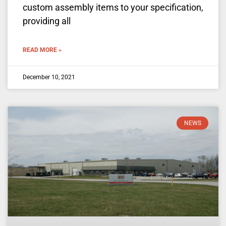
custom assembly items to your specification,
providing all
READ MORE »
December 10, 2021
NEWS