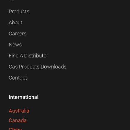
Products
About
Careers
News
Find A Distributor
Gas Products Downloads
Contact
International
Australia
Canada
China