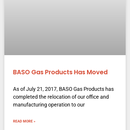
BASO Gas Products Has Moved
As of July 21, 2017, BASO Gas Products has
completed the relocation of our office and
manufacturing operation to our
READ MORE »