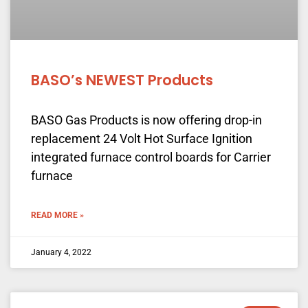
BASO’s NEWEST Products
BASO Gas Products is now offering drop-in
replacement 24 Volt Hot Surface Ignition
integrated furnace control boards for Carrier
furnace
READ MORE »
January 4, 2022