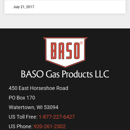
July 21, 2017
450 East Horseshoe Road
PO Box 170
Watertown, WI 53094
US Toll Free:
1-877-227-6427
US Phone:
920-261-2302