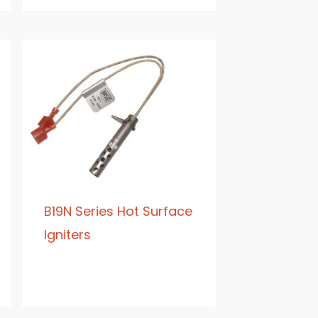
B19N Series Hot Surface
Igniters