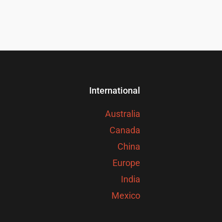
International
Australia
Canada
China
Europe
India
Mexico