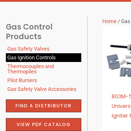
Home
/ Gas 
Gas Control
Products
Gas Safety Valves
Gas Ignition Controls
Thermocouples and
Thermopiles
Pilot Burners
Gas Safety Valve Accessories
B03M-5
FIND A DISTRIBUTOR
Univers
Igniter
VIEW PDF CATALOG