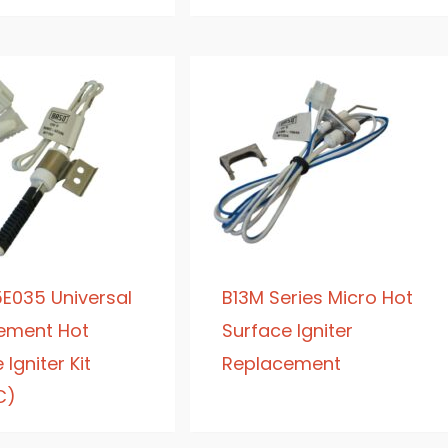
E035 Universal
B13M Series Micro Hot
ement Hot
Surface Igniter
Igniter Kit
Replacement
C)