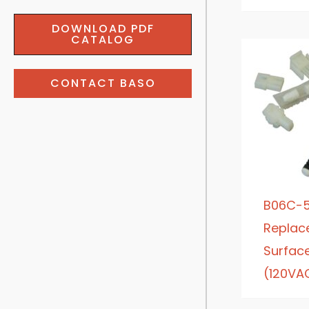
DOWNLOAD PDF
CATALOG
CONTACT BASO
B06C-5
Replac
Surface 
(120VA