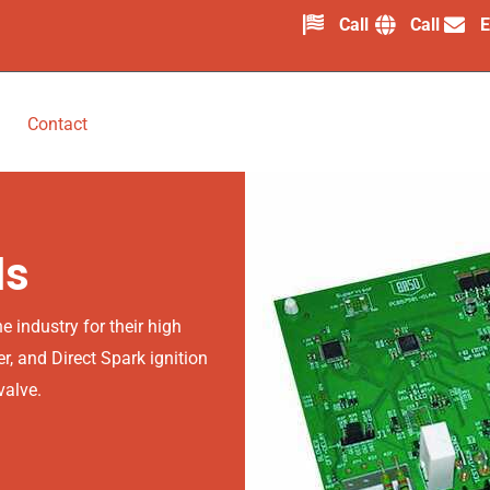
Call
Call
E
Contact
ls
 industry for their high
er, and Direct Spark ignition
valve.