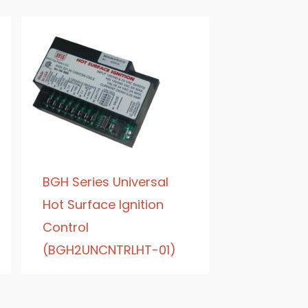
BGH Series Universal
Hot Surface Ignition
Control
(BGH2UNCNTRLHT-01)