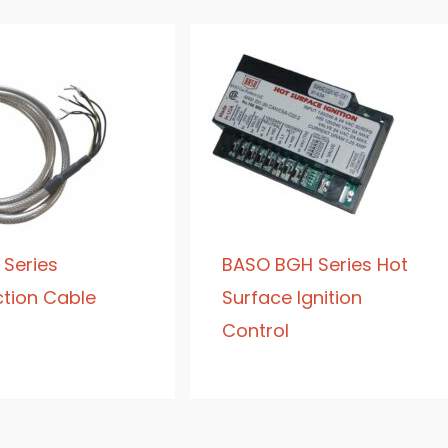
 Series
BASO BGH Series Hot
tion Cable
Surface Ignition
Control