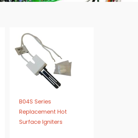
B04S Series
Replacement Hot
Surface Igniters