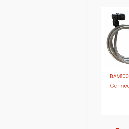
BAM100
Connec