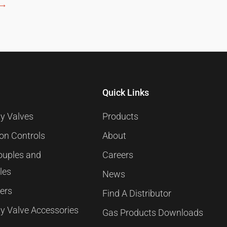
→
Quick Links
y Valves
Products
ion Controls
About
uples and
Careers
les
News
ners
Find A Distributor
y Valve Accessories
Gas Products Downloads