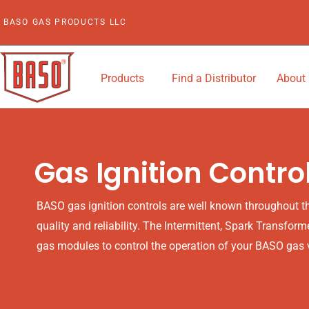
Skip
BASO GAS PRODUCTS LLC
to
content
Products
Find a Distributor
About
Gas Ignition Contro
BASO gas ignition controls are well known throughout the
quality and reliability. The Intermittent, Spark Transform
gas modules to control the operation of your BASO gas 