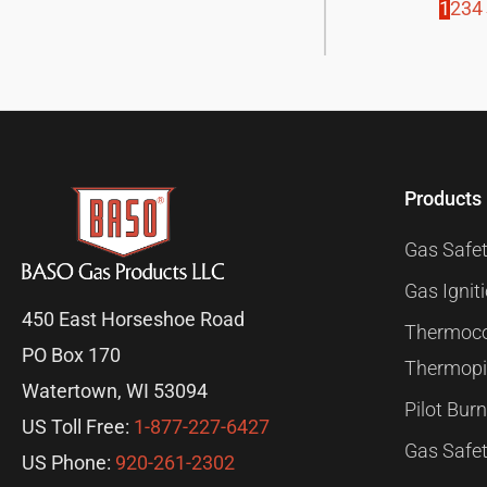
1
2
3
4
Products
Gas Safet
Gas Ignit
450 East Horseshoe Road
Thermoco
PO Box 170
Thermopi
Watertown, WI 53094
Pilot Bur
US Toll Free:
1-877-227-6427
Gas Safet
US Phone:
920-261-2302