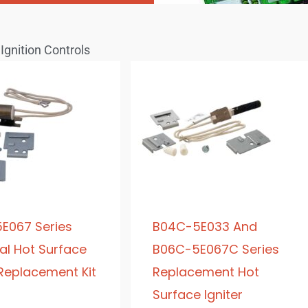
Ignition Controls
E067 Series
B04C-5E033 And
al Hot Surface
B06C-5E067C Series
 Replacement Kit
Replacement Hot
Surface Igniter