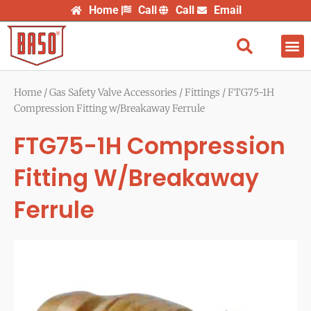
Skip
Home
Call
Call
Email
to
content
Find
Home
/
Gas Safety Valve Accessories
/
Fittings
/ FTG75-1H
Compression Fitting w/Breakaway Ferrule
FTG75-1H Compression
Fitting W/Breakaway
Ferrule