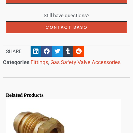
Still have questions?
CONTACT BASO
SHARE
Categories
Fittings
,
Gas Safety Valve Accessories
Related Products