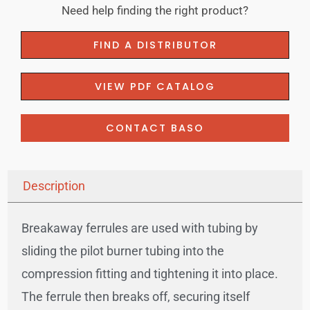
Need help finding the right product?
FIND A DISTRIBUTOR
VIEW PDF CATALOG
CONTACT BASO
Description
Breakaway ferrules are used with tubing by
sliding the pilot burner tubing into the
compression fitting and tightening it into place.
The ferrule then breaks off, securing itself