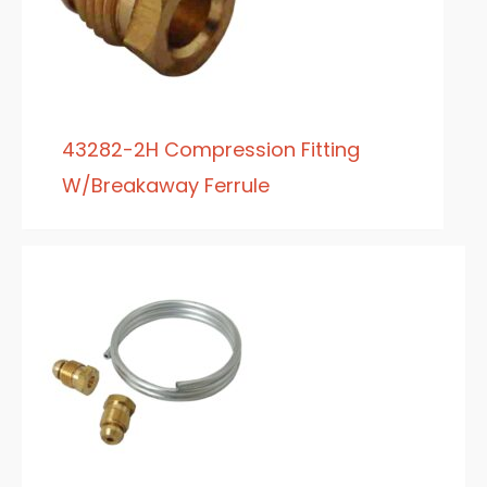
43282-2H Compression Fitting
W/Breakaway Ferrule