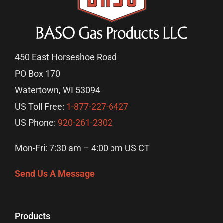
450 East Horseshoe Road
PO Box 170
Watertown, WI 53094
US Toll Free:
1-877-227-6427
US Phone:
920-261-2302
Mon-Fri: 7:30 am – 4:00 pm US CT
Send Us A Message
Products