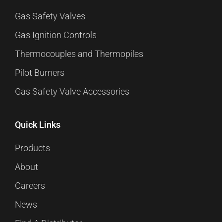
Gas Safety Valves
Gas Ignition Controls
Thermocouples and Thermopiles
Pilot Burners
Gas Safety Valve Accessories
Quick Links
Products
About
Careers
News