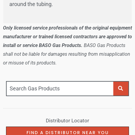
around the tubing.
Only licensed service professionals of the original equipment
manufacturer or trained licensed contractors are approved to
install or service BASO Gas Products.
BASO Gas Products
shall not be liable for damages resulting from misapplication
or misuse of its products.
Distributor Locator
FIND A DISTRIBUTOR NEAR YOU