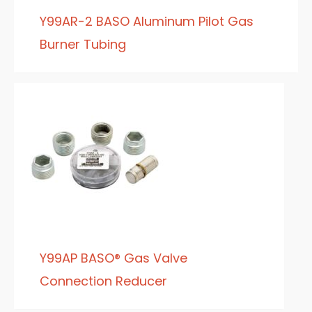
Y99AR-2 BASO Aluminum Pilot Gas
Burner Tubing
Y99AP BASO® Gas Valve
Connection Reducer