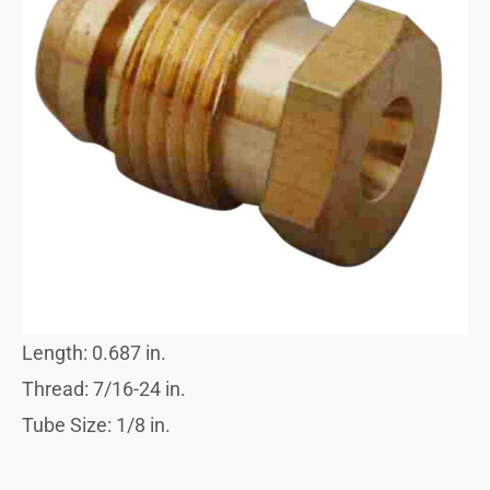
Length: 0.687 in.
Thread: 7/16-24 in.
Tube Size: 1/8 in.