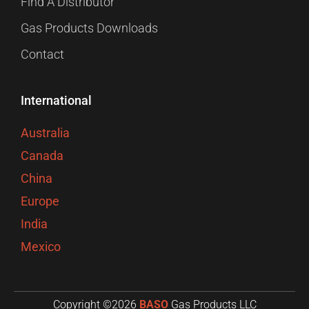
Find A Distributor
Gas Products Downloads
Contact
International
Australia
Canada
China
Europe
India
Mexico
Copyright ©2026
BASO
Gas Products LLC