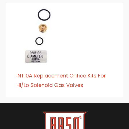
INT10A Replacement Orifice Kits For
Hi/Lo Solenoid Gas Valves