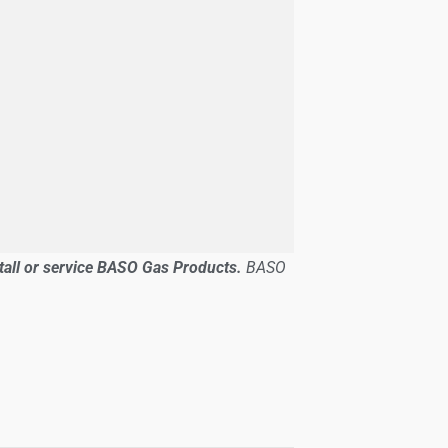
stall or service BASO Gas Products.
BASO