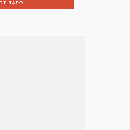
CT BASO