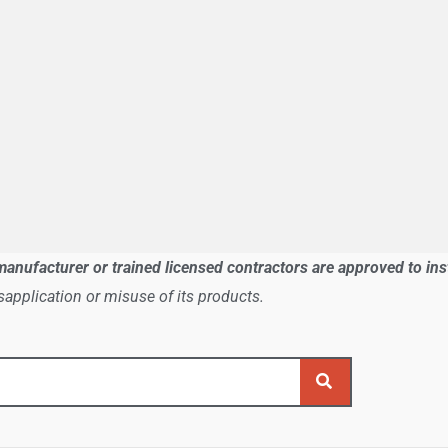
manufacturer or trained licensed contractors are approved to in
application or misuse of its products.