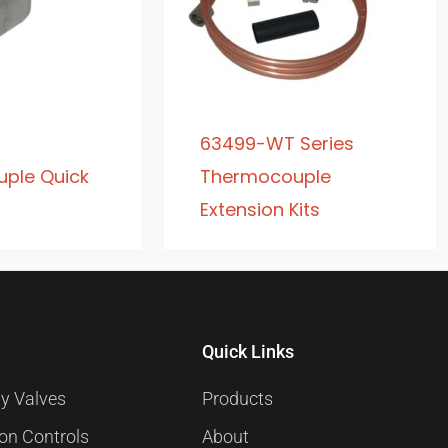
63499-WT Series
ple Quick
Thermocouple
Extension Kits
Quick Links
y Valves
Products
ion Controls
About