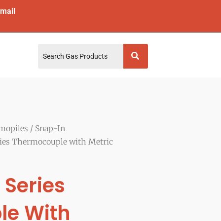
mail
mopiles
/
Snap-In
ies Thermocouple with Metric
 Series
le With