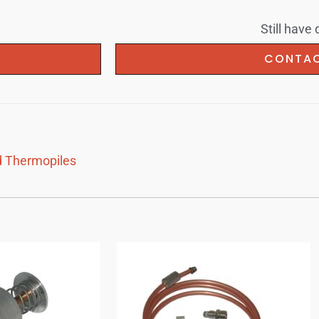
Still have
U
CONTAC
 Thermopiles