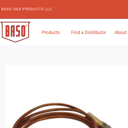
Skip
BASO GAS PRODUCTS LLC
to
content
Products
Find a Distributor
About