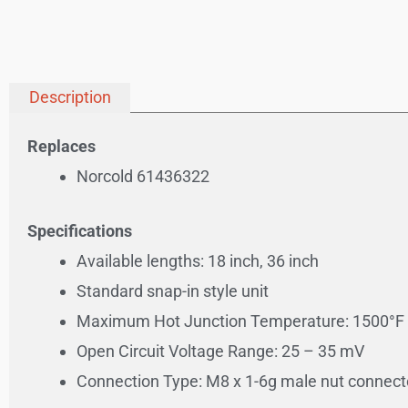
Description
Replaces
Norcold 61436322
Specifications
Available lengths: 18 inch, 36 inch
Standard snap-in style unit
Maximum Hot Junction Temperature: 1500°F 
Open Circuit Voltage Range: 25 – 35 mV
Connection Type: M8 x 1-6g male nut connect