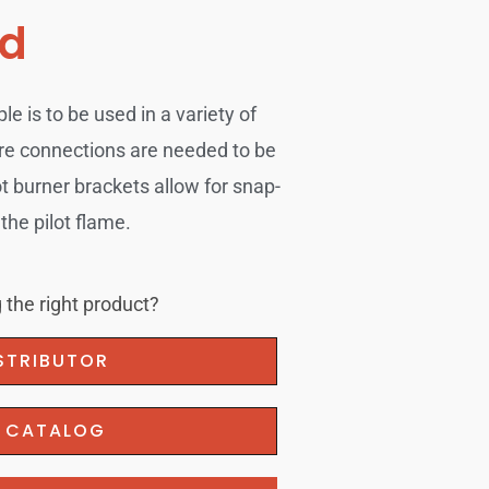
ad
 is to be used in a variety of
re connections are needed to be
ot burner brackets allow for snap-
the pilot flame.
 the right product?
ISTRIBUTOR
F CATALOG