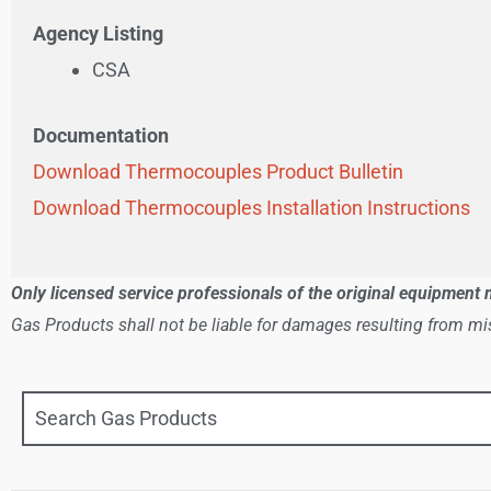
Agency Listing
CSA
Documentation
Download Thermocouples Product Bulletin
Download Thermocouples Installation Instructions
Only licensed service professionals of the original equipment 
Gas Products shall not be liable for damages resulting from mis