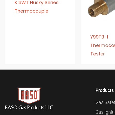
K16WT Husky Series
Thermocouple
Y99TB-1
Thermocou
Tester
Products
Gas Safet
Gas Ignit