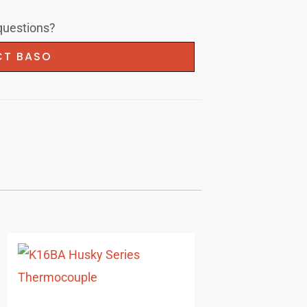
 questions?
T BASO