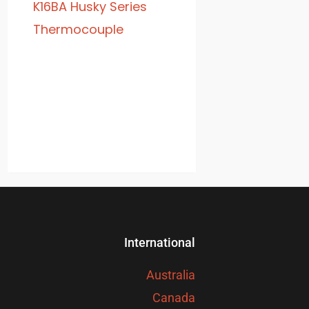
K16BA Husky Series
Thermocouple
International
Australia
Canada