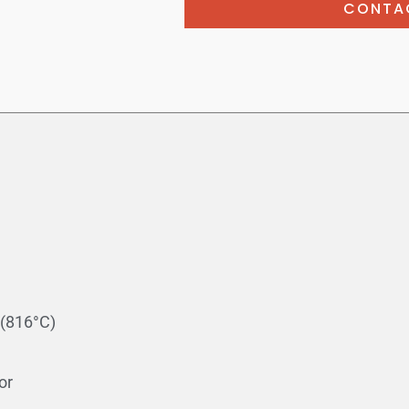
CONTA
(816°C)
or