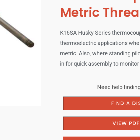
Metric Thre
K16SA Husky Series thermocouple
thermoelectric applications whe
metric. Also, where standing pil
in for quick assembly to monitor 
Need help finding
FIND A D
VIEW PD