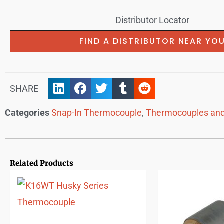
Distributor Locator
FIND A DISTRIBUTOR NEAR YO
SHARE
Categories
Snap-In Thermocouple
,
Thermocouples and
Related Products