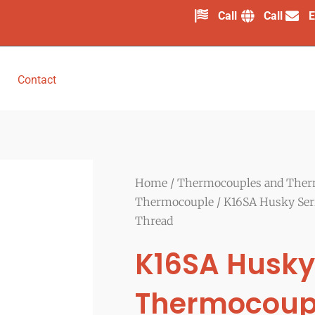
Call
Call
E
Contact
Home
/
Thermocouples and Ther
Thermocouple
/ K16SA Husky Ser
Thread
K16SA Husky
Thermocoup