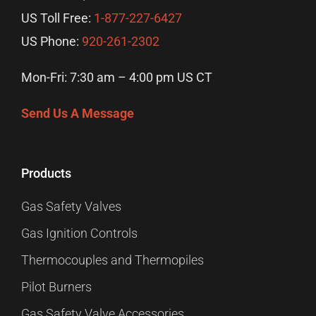
US Toll Free:
1-877-227-6427
US Phone:
920-261-2302
Mon-Fri: 7:30 am – 4:00 pm US CT
Send Us A Message
Products
Gas Safety Valves
Gas Ignition Controls
Thermocouples and Thermopiles
Pilot Burners
Gas Safety Valve Accessories