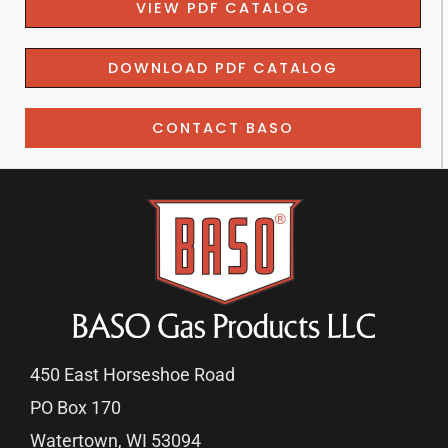
VIEW PDF CATALOG
DOWNLOAD PDF CATALOG
CONTACT BASO
450 East Horseshoe Road
PO Box 170
Watertown, WI 53094