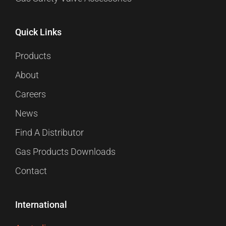
Quick Links
Products
About
Careers
News
Find A Distributor
Gas Products Downloads
Contact
International