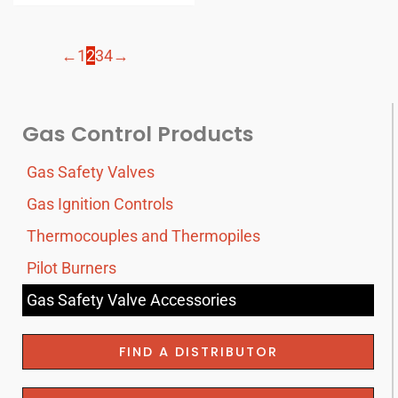
←
1
2
3
4
→
Gas Control Products
Gas Safety Valves
Gas Ignition Controls
Thermocouples and Thermopiles
Pilot Burners
Gas Safety Valve Accessories
FIND A DISTRIBUTOR