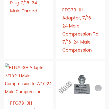
Plug 7/16-24
FTG79-1H
Male Thread
Adapter, 7/16-
24 Male
Compression To
7/16-24 Male
Compression
FTG79-3H