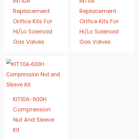
INT10A
INT11A
Replacement
Replacement
Orifice Kits For
Orifice Kits For
Hi/Lo Solenoid
Hi/Lo Solenoid
Gas Valves
Gas Valves
KIT10A-600H
Compression
Nut And Sleeve
Kit