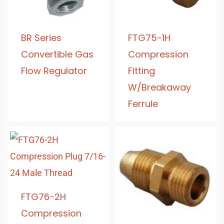
BR Series
FTG75-1H
Convertible Gas
Compression
Flow Regulator
Fitting
W/Breakaway
Ferrule
FTG76-2H
Compression