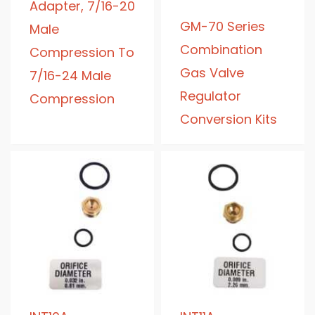
Adapter, 7/16-20
GM-70 Series
Male
Combination
Compression To
Gas Valve
7/16-24 Male
Regulator
Compression
Conversion Kits