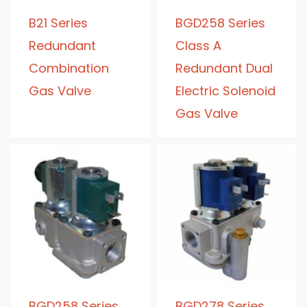
B21 Series
BGD258 Series
Redundant
Class A
Combination
Redundant Dual
Gas Valve
Electric Solenoid
Gas Valve
BGD258 Series
BGD278 Series