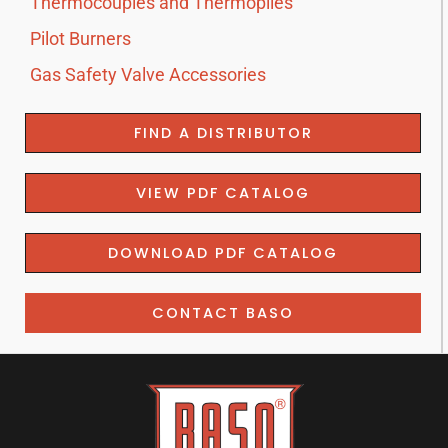
Thermocouples and Thermopiles
Pilot Burners
Gas Safety Valve Accessories
FIND A DISTRIBUTOR
VIEW PDF CATALOG
DOWNLOAD PDF CATALOG
CONTACT BASO