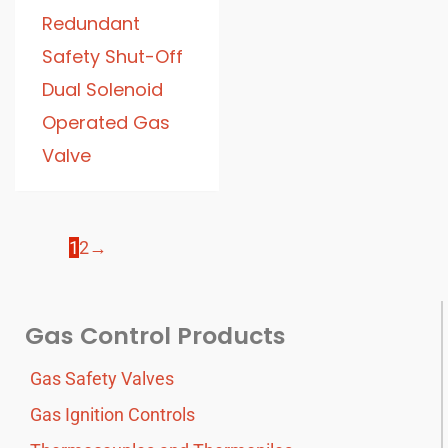
Redundant
Safety Shut-Off
Dual Solenoid
Operated Gas
Valve
1
2
→
Gas Control Products
Gas Safety Valves
Gas Ignition Controls