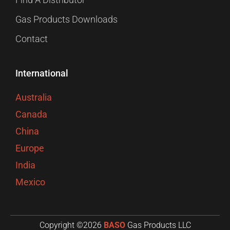
Gas Products Downloads
Contact
International
Australia
Canada
China
Europe
India
Mexico
Copyright ©2026
BASO
Gas Products LLC