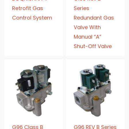
Retrofit Gas
Series
Control System
Redundant Gas
Valve With
Manual “A”
Shut-Off Valve
G96 Class B
G96 REV B Series