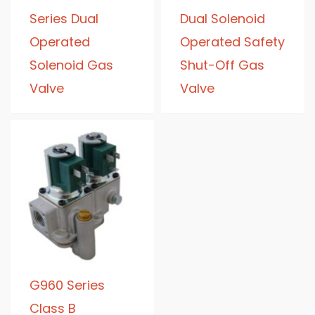
Series Dual
Dual Solenoid
Operated
Operated Safety
Solenoid Gas
Shut-Off Gas
Valve
Valve
G960 Series
Class B