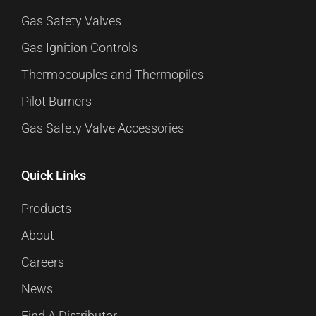
Gas Safety Valves
Gas Ignition Controls
Thermocouples and Thermopiles
Pilot Burners
Gas Safety Valve Accessories
Quick Links
Products
About
Careers
News
Find A Distributor