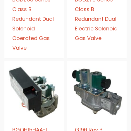
Class B
Class B
Redundant Dual
Redundant Dual
Solenoid
Electric Solenoid
Operated Gas
Gas Valve
Valve
BGQH15HAA-1
G196 Rev B