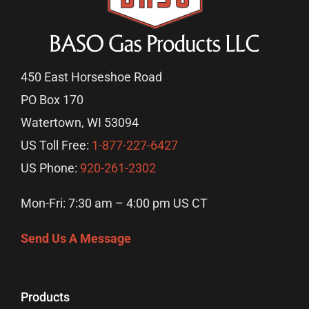
450 East Horseshoe Road
PO Box 170
Watertown, WI 53094
US Toll Free:
1-877-227-6427
US Phone:
920-261-2302
Mon-Fri: 7:30 am – 4:00 pm US CT
Send Us A Message
Products